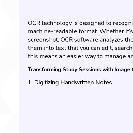
OCR technology is designed to recogniz
machine-readable format. Whether it’s 
screenshot, OCR software analyzes the
them into text that you can edit, search
this means an easier way to manage an
Transforming Study Sessions with Image 
1. Digitizing Handwritten Notes