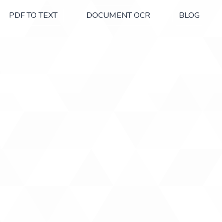
PDF TO TEXT
DOCUMENT OCR
BLOG