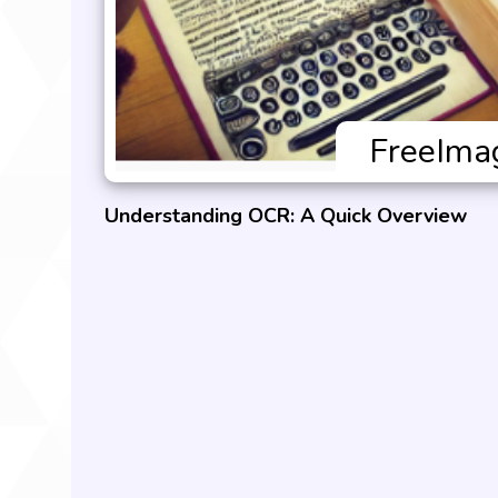
Understanding OCR: A Quick Overview