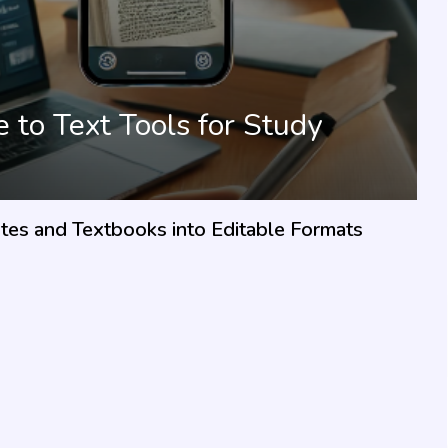
to Text Tools for Study
es and Textbooks into Editable Formats