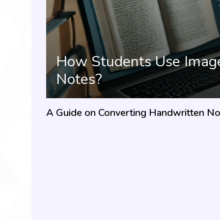
How Students Use Image 
Notes?
A Guide on Converting Handwritten Not