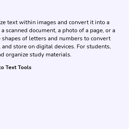
e text within images and convert it into a
a scanned document, a photo of a page, or a
 shapes of letters and numbers to convert
, and store on digital devices. For students,
d organize study materials.
to Text Tools