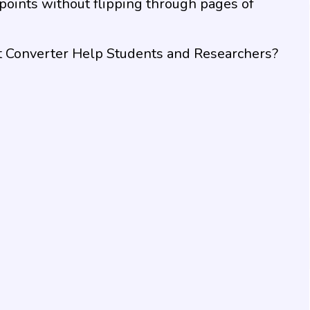
 points without flipping through pages of
 Converter Help Students and Researchers?