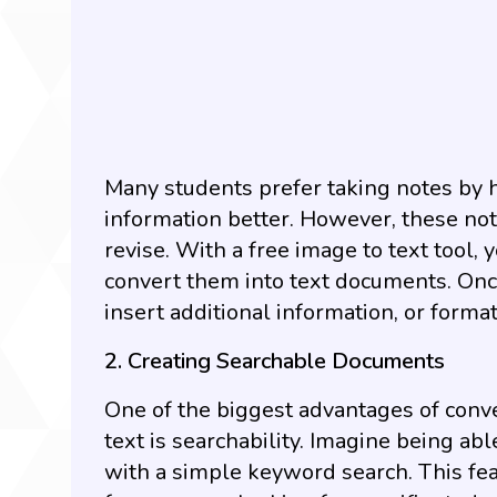
Many students prefer taking notes by
information better. However, these no
revise. With a free image to text tool
convert them into text documents. Once 
insert additional information, or forma
2. Creating Searchable Documents
One of the biggest advantages of conve
text is searchability. Imagine being abl
with a simple keyword search. This fea