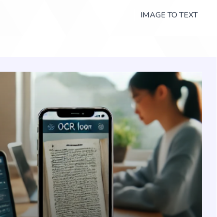
IMAGE TO TEXT