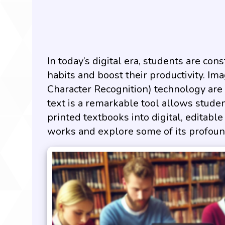
In today’s digital era, students are co
habits and boost their productivity. Im
Character Recognition) technology are 
text is a remarkable tool allows stude
printed textbooks into digital, editable
works and explore some of its profound