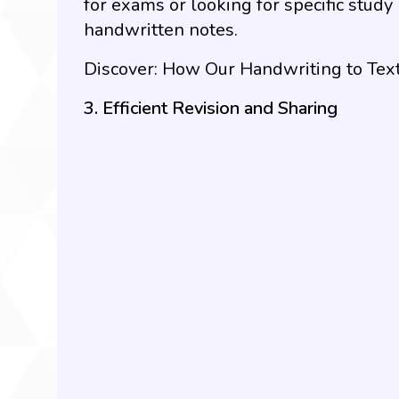
for exams or looking for specific study
handwritten notes.
Discover:
How Our Handwriting to Text
3. Efficient Revision and Sharing