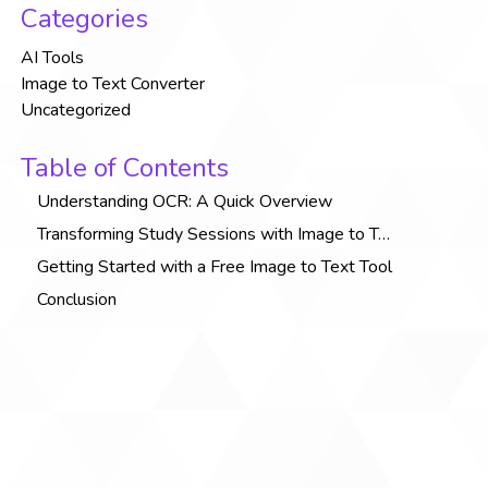
Categories
AI Tools
Image to Text Converter
Uncategorized
Table of Contents
Understanding OCR: A Quick Overview
Transforming Study Sessions with Image to Text Tools
Getting Started with a Free Image to Text Tool
Conclusion