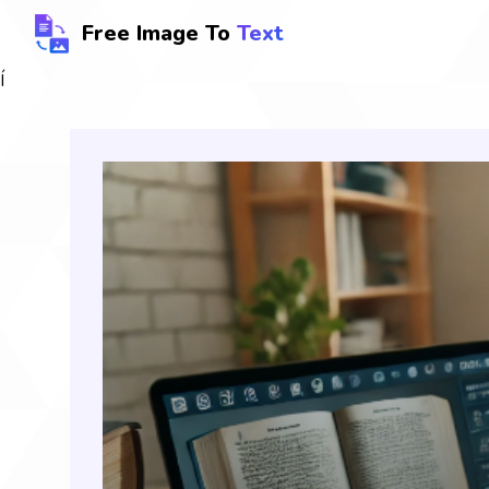
Free Image To
Text
Í