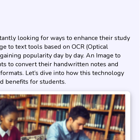
nstantly looking for ways to enhance their study
age to text tools based on OCR (Optical
gaining popularity day by day. An Image to
nts to convert their handwritten notes and
 formats. Let’s dive into how this technology
 benefits for students.