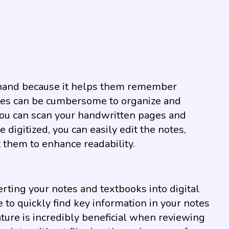
 hand because it helps them remember
tes can be cumbersome to organize and
, you can scan your handwritten pages and
digitized, you can easily edit the notes,
t them to enhance readability.
rting your notes and textbooks into digital
e to quickly find key information in your notes
ture is incredibly beneficial when reviewing