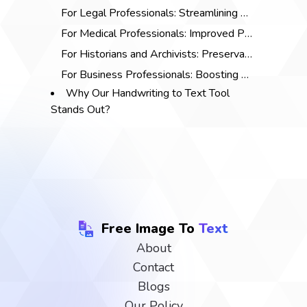
For Legal Professionals: Streamlining Documentation
For Medical Professionals: Improved Patient Care
For Historians and Archivists: Preservation of Historical Documents
For Business Professionals: Boosting Productivity
Why Our Handwriting to Text Tool
Stands Out?
Free Image To
Text
About
Contact
Blogs
Our Policy