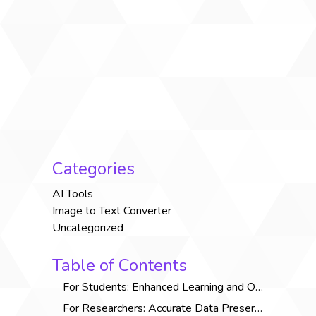
Categories
AI Tools
Image to Text Converter
Uncategorized
Table of Contents
For Students: Enhanced Learning and Organization
For Researchers: Accurate Data Preservation