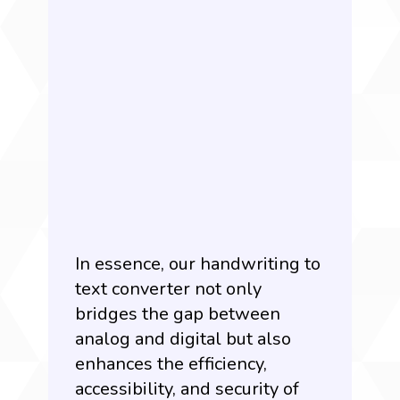
In essence, our
handwriting to
text converter
not only
bridges the gap between
analog and digital but also
enhances the efficiency,
accessibility, and security of