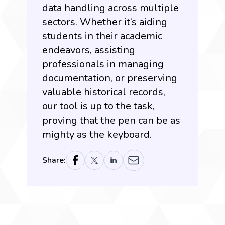
data handling across multiple
sectors. Whether it’s aiding
students in their academic
endeavors, assisting
professionals in managing
documentation, or preserving
valuable historical records,
our tool is up to the task,
proving that the pen can be as
mighty as the keyboard.
Share: