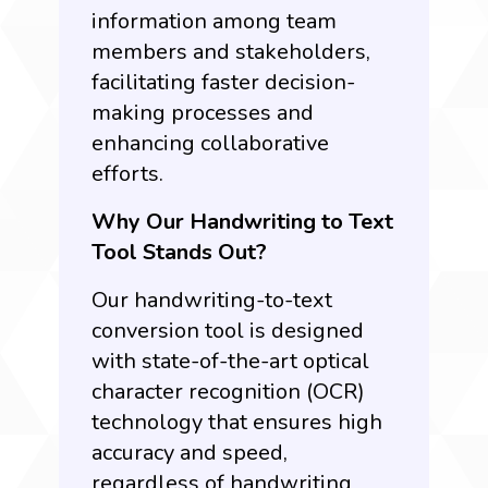
information among team
members and stakeholders,
facilitating faster decision-
making processes and
enhancing collaborative
efforts.
Why Our Handwriting to Text
Tool Stands Out?
Our handwriting-to-text
conversion tool is designed
with state-of-the-art
optical
character recognition (OCR)
t
echnology that ensures high
accuracy and speed,
regardless of handwriting