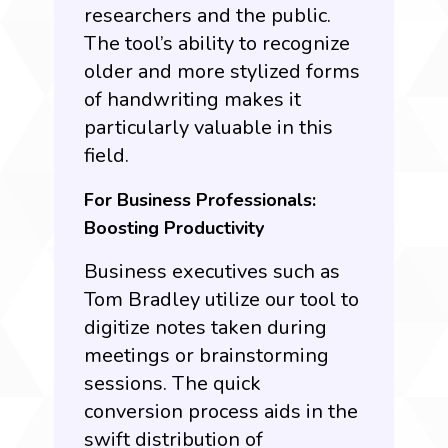
researchers and the public.
The tool’s ability to recognize
older and more stylized forms
of handwriting makes it
particularly valuable in this
field.
For Business Professionals:
Boosting Productivity
Business executives such as
Tom Bradley utilize our tool to
digitize notes taken during
meetings or brainstorming
sessions. The quick
conversion process aids in the
swift distribution of