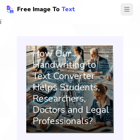
Free Image To
Text
Open ma
Í
How Our
Handwriting to
Text Converter
Helps Students,
Researchers,
Doctors and Legal
Professionals?