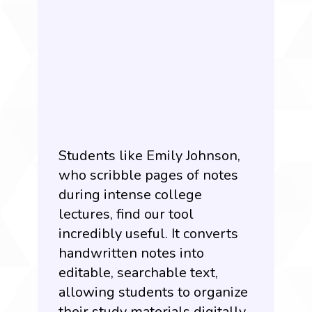
Students like Emily Johnson,
who scribble pages of notes
during intense college
lectures, find our tool
incredibly useful. It converts
handwritten notes into
editable, searchable text,
allowing students to organize
their study materials digitally.