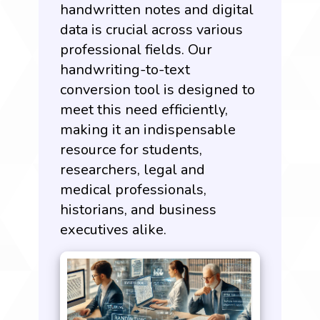
handwritten notes and digital
data is crucial across various
professional fields. Our
handwriting-to-text
conversion tool is designed to
meet this need efficiently,
making it an indispensable
resource for students,
researchers, legal and
medical professionals,
historians, and business
executives alike.