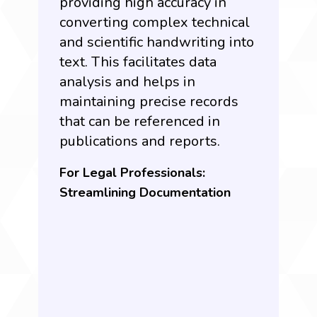
providing high accuracy in
converting complex technical
and scientific handwriting into
text. This facilitates data
analysis and helps in
maintaining precise records
that can be referenced in
publications and reports.
For Legal Professionals:
Streamlining Documentation