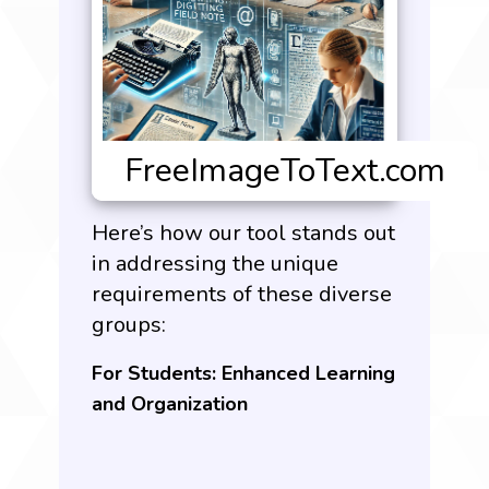
Here’s how our tool stands out
in addressing the unique
requirements of these diverse
groups:
For Students: Enhanced Learning
and Organization