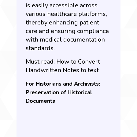
is easily accessible across
various healthcare platforms,
thereby enhancing patient
care and ensuring compliance
with medical documentation
standards.
Must read:
How to Convert
Handwritten Notes to text
For Historians and Archivists:
Preservation of Historical
Documents