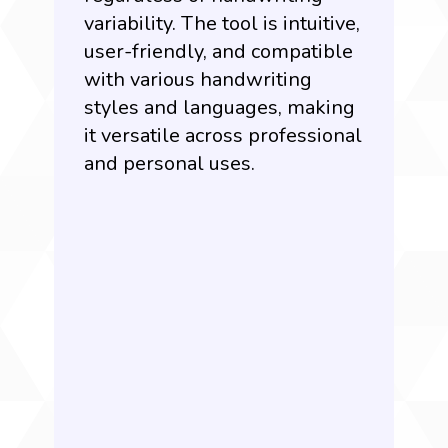
variability. The tool is intuitive,
user-friendly, and compatible
with various handwriting
styles and languages, making
it versatile across professional
and personal uses.