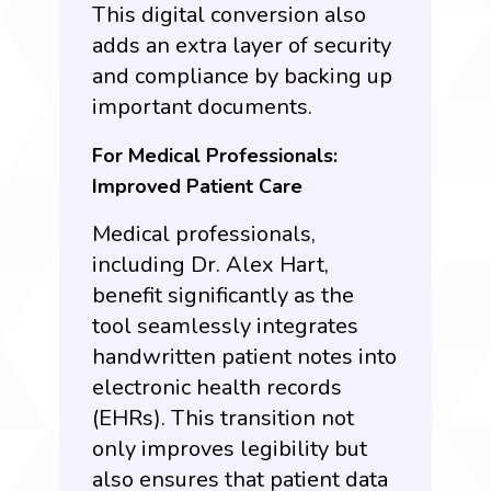
This digital conversion also
adds an extra layer of security
and compliance by backing up
important documents.
For Medical Professionals:
Improved Patient Care
Medical professionals,
including Dr. Alex Hart,
benefit significantly as the
tool seamlessly integrates
handwritten patient notes into
electronic health records
(EHRs). This transition not
only improves legibility but
also ensures that patient data