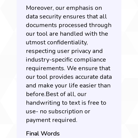
Moreover, our emphasis on
data security ensures that all
documents processed through
our tool are handled with the
utmost confidentiality,
respecting user privacy and
industry-specific compliance
requirements. We ensure that
our tool provides accurate data
and make your life easier than
before.Best of all, our
handwriting to text is free to
use- no subscription or
payment required.
Final Words