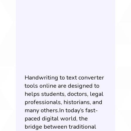
Handwriting to text converter
tools online are designed to
helps students, doctors, legal
professionals, historians, and
many others.In today’s fast-
paced digital world, the
bridge between traditional