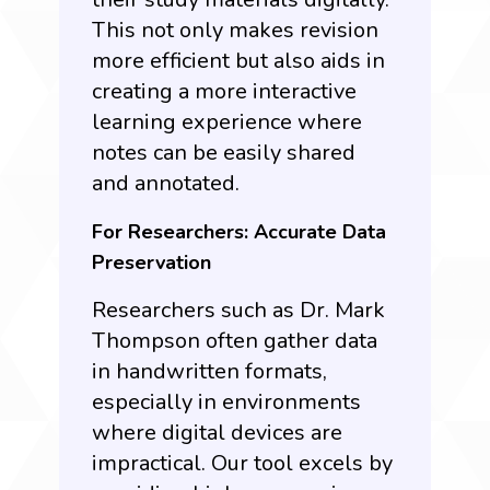
This not only makes revision
more efficient but also aids in
creating a more interactive
learning experience where
notes can be easily shared
and annotated.
For Researchers: Accurate Data
Preservation
Researchers such as Dr. Mark
Thompson often gather data
in handwritten formats,
especially in environments
where digital devices are
impractical. Our tool excels by