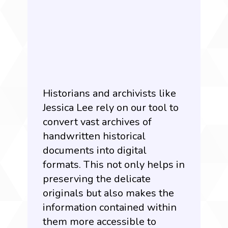
Historians and archivists like
Jessica Lee rely on our tool to
convert vast archives of
handwritten historical
documents into digital
formats. This not only helps in
preserving the delicate
originals but also makes the
information contained within
them more accessible to