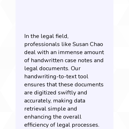
In the legal field,
professionals like Susan Chao
deal with an immense amount
of handwritten case notes and
legal documents. Our
handwriting-to-text tool
ensures that these documents
are digitized swiftly and
accurately, making data
retrieval simple and
enhancing the overall
efficiency of legal processes.