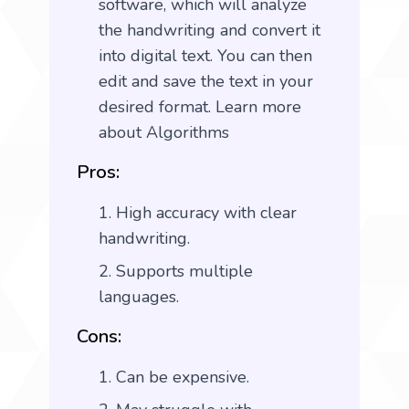
software, which will analyze
the handwriting and convert it
into digital text. You can then
edit and save the text in your
desired format.
Learn more
about Algorithms
Pros:
High accuracy with clear
handwriting.
Supports multiple
languages.
Cons:
Can be expensive.