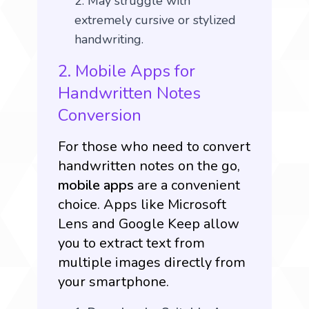
May struggle with
extremely cursive or stylized
handwriting.
2. Mobile Apps for
Handwritten Notes
Conversion
For those who need to convert
handwritten notes on the go,
mobile apps
are a convenient
choice. Apps like
Microsoft
Lens
and Google Keep allow
you to extract text from
multiple images directly from
your smartphone.