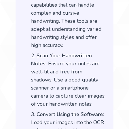
capabilities that can handle
complex and cursive
handwriting. These tools are
adept at understanding varied
handwriting styles and offer
high accuracy.
Scan Your Handwritten
Notes:
Ensure your notes are
well-lit and free from
shadows. Use a good quality
scanner or a smartphone
camera to capture clear images
of your handwritten notes.
Convert Using the Software:
Load your images into the OCR