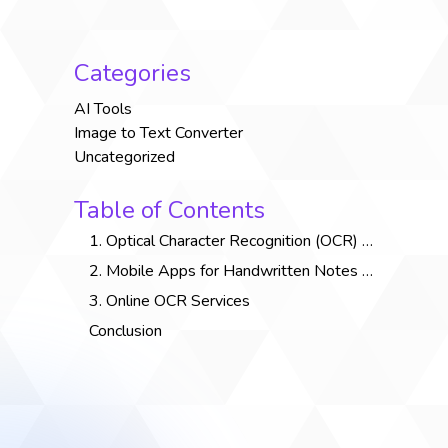
Categories
AI Tools
Image to Text Converter
Uncategorized
Table of Contents
1. Optical Character Recognition (OCR) Software
2. Mobile Apps for Handwritten Notes Conversion
3. Online OCR Services
Conclusion