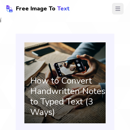
Free Image To
Text
Open ma
Í
How to Convert
Handwritten Notes
to Typed Text (3
Ways)