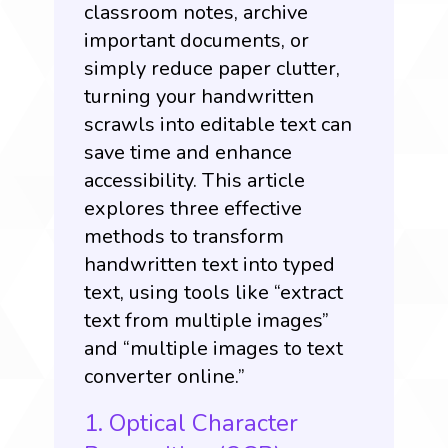
classroom notes, archive
important documents, or
simply reduce paper clutter,
turning your handwritten
scrawls into editable text can
save time and enhance
accessibility. This article
explores three effective
methods to transform
handwritten text into typed
text, using tools like “extract
text from multiple images”
and “multiple images to text
converter online.”
1. Optical Character