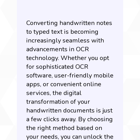
Converting handwritten notes
to typed text is becoming
increasingly seamless with
advancements in OCR
technology. Whether you opt
for sophisticated OCR
software, user-friendly mobile
apps, or convenient online
services, the digital
transformation of your
handwritten documents is just
a few clicks away. By choosing
the right method based on
your needs, you can unlock the