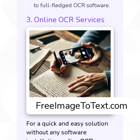
to full-fledged OCR software.
3. Online OCR Services
For a quick and easy solution
without any software