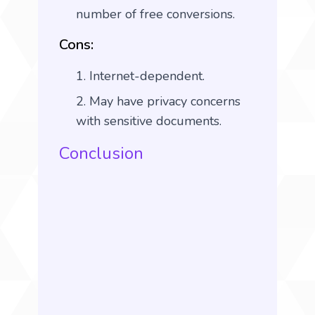
number of free conversions.
Cons:
Internet-dependent.
May have privacy concerns
with sensitive documents.
Conclusion