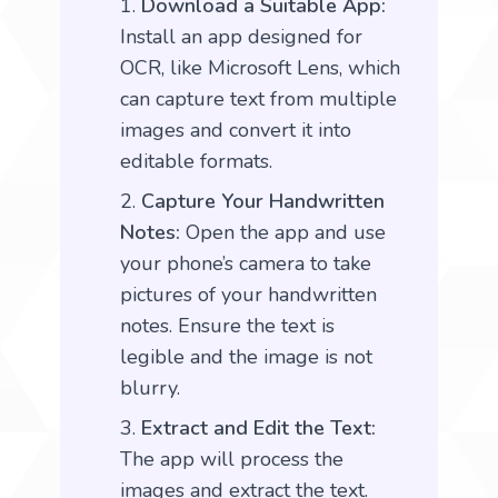
Download a Suitable App:
Install an app designed for
OCR, like Microsoft Lens, which
can capture text from multiple
images and convert it into
editable formats.
Capture Your Handwritten
Notes:
Open the app and use
your phone’s camera to take
pictures of your handwritten
notes. Ensure the text is
legible and the image is not
blurry.
Extract and Edit the Text:
The app will process the
images and extract the text.