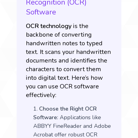
Recognition (OCR)
Software
OCR technology
is the
backbone of converting
handwritten notes to typed
text. It scans your handwritten
documents and identifies the
characters to convert them
into digital text. Here’s how
you can use OCR software
effectively:
Choose the Right OCR
Software:
Applications like
ABBYY FineReader and Adobe
Acrobat offer robust OCR