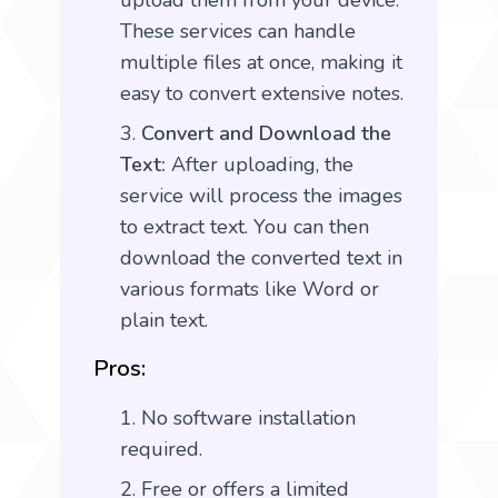
upload them from your device.
These services can handle
multiple files at once, making it
easy to convert extensive notes.
Convert and Download the
Text:
After uploading, the
service will process the images
to extract text. You can then
download the converted text in
various formats like Word or
plain text.
Pros:
No software installation
required.
Free or offers a limited