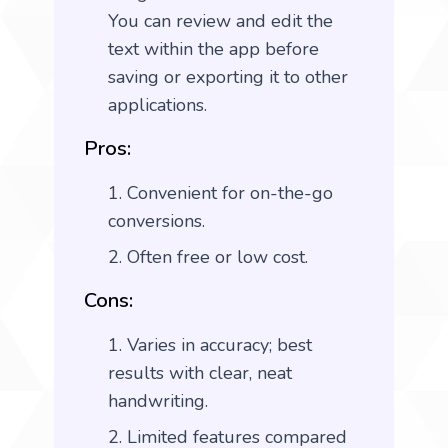
You can review and edit the
text within the app before
saving or exporting it to other
applications.
Pros:
Convenient for on-the-go
conversions.
Often free or low cost.
Cons:
Varies in accuracy; best
results with clear, neat
handwriting.
Limited features compared