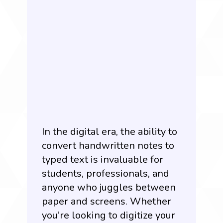
In the digital era, the ability to
convert handwritten notes to
typed text is invaluable for
students, professionals, and
anyone who juggles between
paper and screens. Whether
you’re looking to digitize your