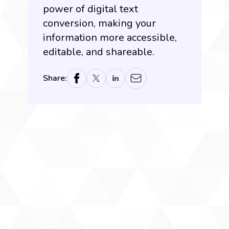
power of digital text
conversion, making your
information more accessible,
editable, and shareable.
Share: