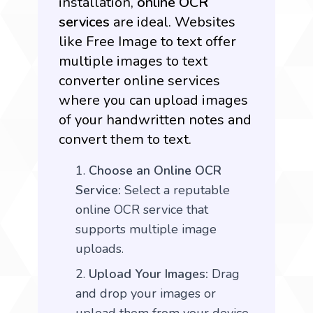
installation,
online OCR
services
are ideal. Websites
like
Free Image to text
offer
multiple images to text
converter online services
where you can upload images
of your handwritten notes and
convert them to text.
Choose an Online OCR
Service:
Select a reputable
online OCR service that
supports multiple image
uploads.
Upload Your Images:
Drag
and drop your images or