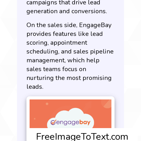
campaigns that drive lead
generation and conversions.
On the sales side, EngageBay
provides features like lead
scoring, appointment
scheduling, and sales pipeline
management, which help
sales teams focus on
nurturing the most promising
leads.