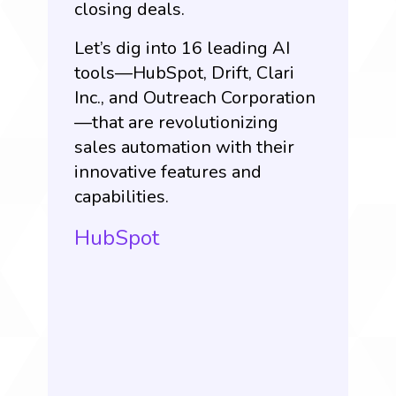
closing deals.
Let’s dig into 16 leading AI
tools—HubSpot, Drift, Clari
Inc., and Outreach Corporation
—that are revolutionizing
sales automation with their
innovative features and
capabilities.
HubSpot