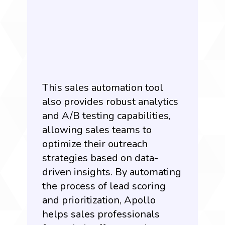
This sales automation tool
also provides robust analytics
and A/B testing capabilities,
allowing sales teams to
optimize their outreach
strategies based on data-
driven insights. By automating
the process of lead scoring
and prioritization, Apollo
helps sales professionals