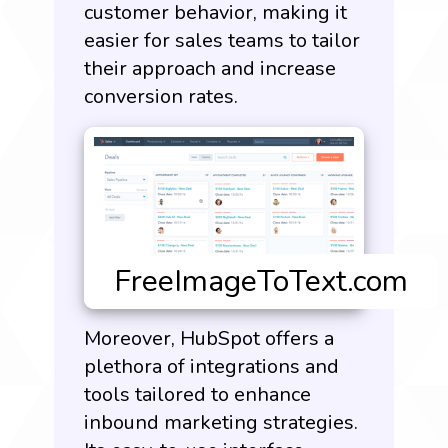
customer behavior, making it
easier for sales teams to tailor
their approach and increase
conversion rates.
Moreover, HubSpot offers a
plethora of integrations and
tools tailored to enhance
inbound marketing strategies.