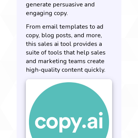
generate persuasive and
engaging copy.
From email templates to ad
copy, blog posts, and more,
this sales ai tool provides a
suite of tools that help sales
and marketing teams create
high-quality content quickly.