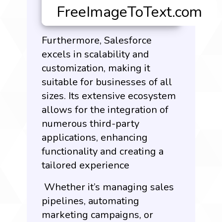
Furthermore,
Salesforce
excels
in scalability and
customization, making it
suitable for businesses of all
sizes. Its extensive ecosystem
allows for the integration of
numerous third-party
applications, enhancing
functionality and creating a
tailored experience
Whether it’s managing sales
pipelines, automating
marketing campaigns, or