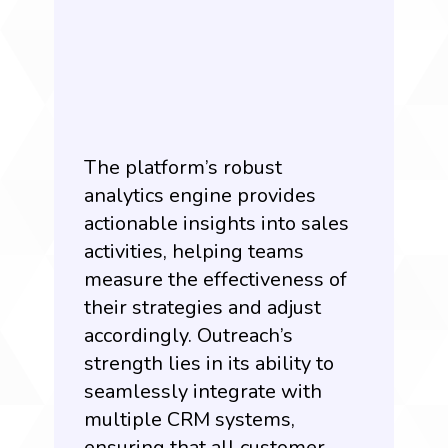
The platform’s robust
analytics engine provides
actionable insights into sales
activities, helping teams
measure the effectiveness of
their strategies and adjust
accordingly. Outreach’s
strength lies in its ability to
seamlessly integrate with
multiple CRM systems,
ensuring that all customer