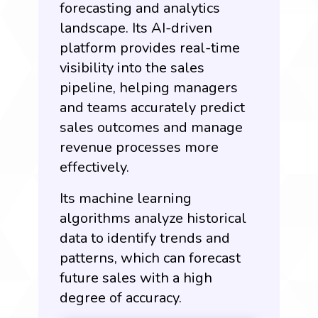
forecasting and analytics
landscape. Its AI-driven
platform provides real-time
visibility into the sales
pipeline, helping managers
and teams accurately predict
sales outcomes and manage
revenue processes more
effectively.
Its machine learning
algorithms analyze historical
data to identify trends and
patterns, which can forecast
future sales with a high
degree of accuracy.