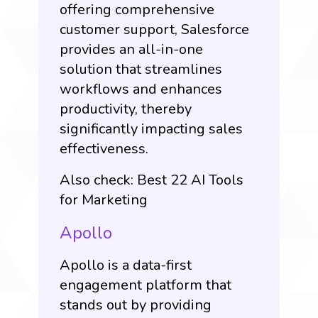
offering comprehensive
customer support, Salesforce
provides an all-in-one
solution that streamlines
workflows and enhances
productivity, thereby
significantly impacting sales
effectiveness.
Also check:
Best 22 AI Tools
for Marketing
Apollo
Apollo is a data-first
engagement platform that
stands out by providing