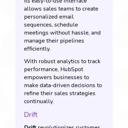
Its easy-to-use interface
allows sales teams to create
personalized email
sequences, schedule
meetings without hassle, and
manage their pipelines
efficiently.
With robust analytics to track
performance, HubSpot
empowers businesses to
make data-driven decisions to
refine their sales strategies
continually.
Drift
Drift
revolutionizes customer