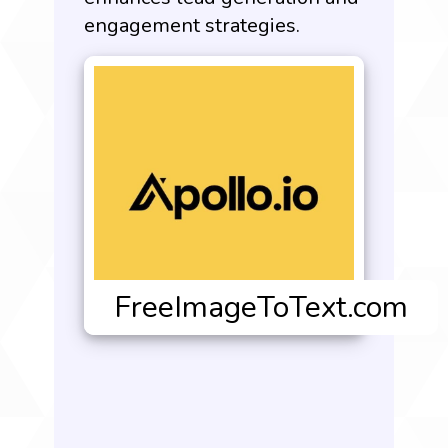
engagement strategies.