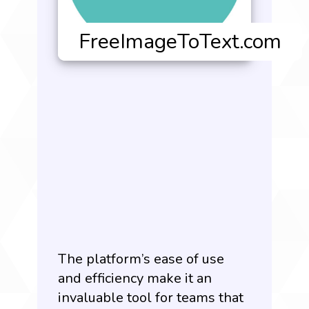
The platform’s ease of use
and efficiency make it an
invaluable tool for teams that