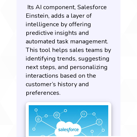
Its AI component, Salesforce
Einstein, adds a layer of
intelligence by offering
predictive insights and
automated task management.
This tool helps sales teams by
identifying trends, suggesting
next steps, and personalizing
interactions based on the
customer’s history and
preferences.