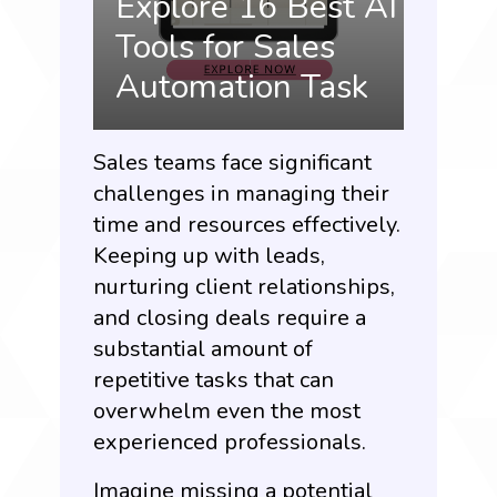
Explore 16 Best AI
Tools for Sales
Automation Task
Sales teams face significant
challenges in managing their
time and resources effectively.
Keeping up with leads,
nurturing client relationships,
and closing deals require a
substantial amount of
repetitive tasks that can
overwhelm even the most
experienced professionals.
Imagine missing a potential