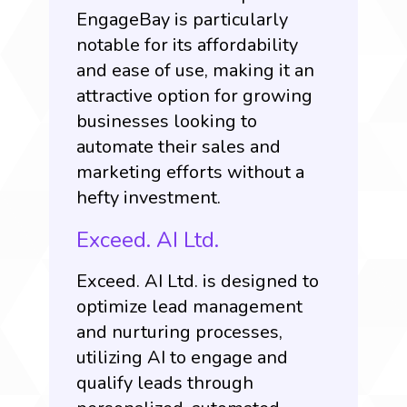
EngageBay is particularly
notable for its affordability
and ease of use, making it an
attractive option for growing
businesses looking to
automate their sales and
marketing efforts without a
hefty investment.
Exceed. AI Ltd.
Exceed. AI Ltd
. is designed to
optimize lead management
and nurturing processes,
utilizing AI to engage and
qualify leads through