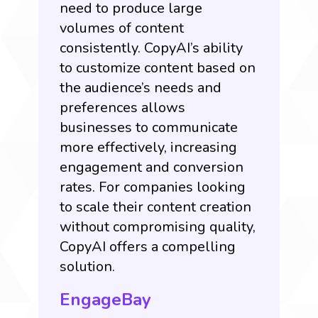
need to produce large
volumes of content
consistently. CopyAI’s ability
to customize content based on
the audience’s needs and
preferences allows
businesses to communicate
more effectively, increasing
engagement and conversion
rates. For companies looking
to scale their content creation
without compromising quality,
CopyAI offers a compelling
solution.
EngageBay