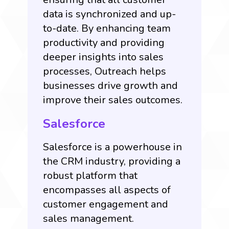
data is synchronized and up-
to-date. By enhancing team
productivity and providing
deeper insights into sales
processes, Outreach helps
businesses drive growth and
improve their sales outcomes.
Salesforce
Salesforce is a powerhouse in
the CRM industry, providing a
robust platform that
encompasses all aspects of
customer engagement and
sales management.