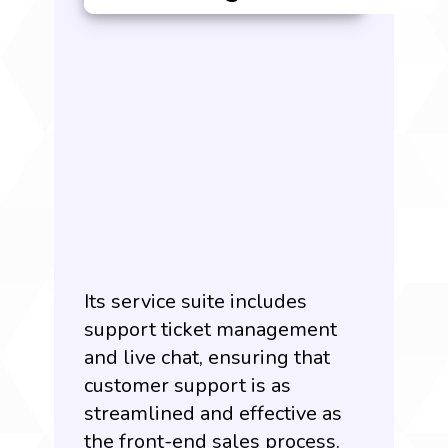
Its service suite includes
support ticket management
and live chat, ensuring that
customer support is as
streamlined and effective as
the front-end sales process.