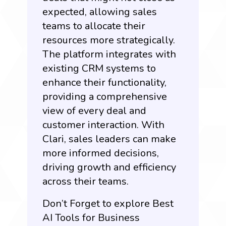
expected, allowing sales
teams to allocate their
resources more strategically.
The platform integrates with
existing CRM systems to
enhance their functionality,
providing a comprehensive
view of every deal and
customer interaction. With
Clari, sales leaders can make
more informed decisions,
driving growth and efficiency
across their teams.
Don’t Forget to explore Best
AI Tools for Business