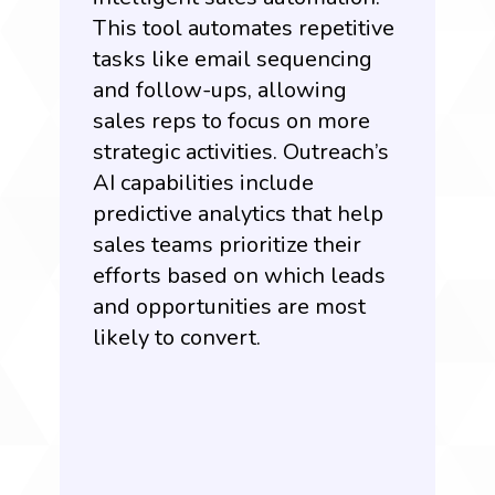
This tool automates repetitive
tasks like email sequencing
and follow-ups, allowing
sales reps to focus on more
strategic activities. Outreach’s
AI capabilities include
predictive analytics that help
sales teams prioritize their
efforts based on which leads
and opportunities are most
likely to convert.