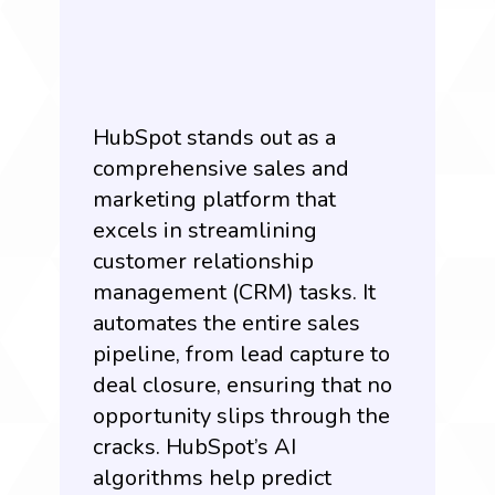
HubSpot
stands out as a
comprehensive sales and
marketing platform that
excels in streamlining
customer relationship
management (CRM) tasks. It
automates the entire sales
pipeline, from lead capture to
deal closure, ensuring that no
opportunity slips through the
cracks. HubSpot’s AI
algorithms help predict