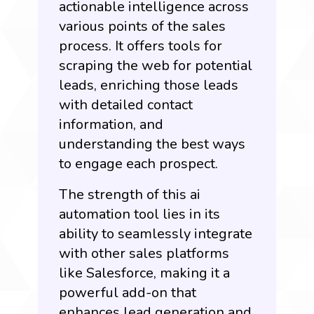
actionable intelligence across
various points of the sales
process. It offers tools for
scraping the web for potential
leads, enriching those leads
with detailed contact
information, and
understanding the best ways
to engage each prospect.
The strength of this ai
automation tool lies in its
ability to seamlessly integrate
with other sales platforms
like Salesforce, making it a
powerful add-on that
enhances lead generation and