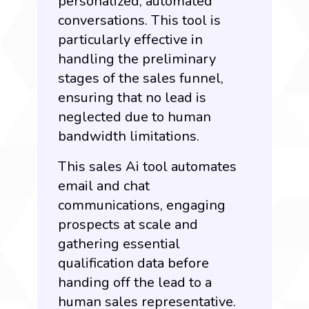
personalized, automated
conversations. This tool is
particularly effective in
handling the preliminary
stages of the sales funnel,
ensuring that no lead is
neglected due to human
bandwidth limitations.
This sales Ai tool automates
email and chat
communications, engaging
prospects at scale and
gathering essential
qualification data before
handing off the lead to a
human sales representative.