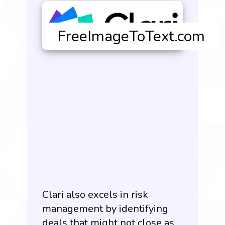
Clari also excels in risk
management by identifying
deals that might not close as