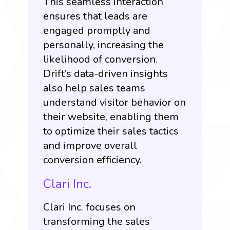
This seamless interaction
ensures that leads are
engaged promptly and
personally, increasing the
likelihood of conversion.
Drift’s data-driven insights
also help sales teams
understand visitor behavior on
their website, enabling them
to optimize their sales tactics
and improve overall
conversion efficiency.
Clari Inc.
Clari Inc
. focuses on
transforming the sales