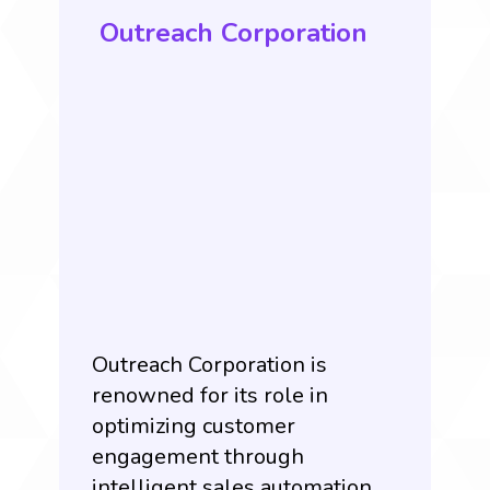
Outreach Corporation
Outreach Corporation is
renowned for its role in
optimizing customer
engagement through
intelligent sales automation.