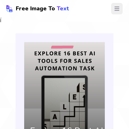
Free Image To
Text
Open ma
Í