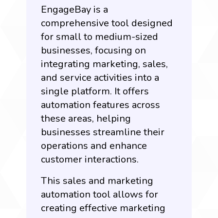
EngageBay is a
comprehensive tool designed
for small to medium-sized
businesses, focusing on
integrating marketing, sales,
and service activities into a
single platform. It offers
automation features across
these areas, helping
businesses streamline their
operations and enhance
customer interactions.
This sales and marketing
automation tool allows for
creating effective marketing