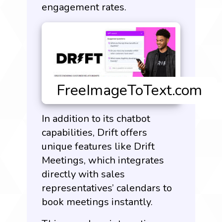
engagement rates.
In addition to its chatbot
capabilities, Drift offers
unique features like Drift
Meetings, which integrates
directly with sales
representatives’ calendars to
book meetings instantly.