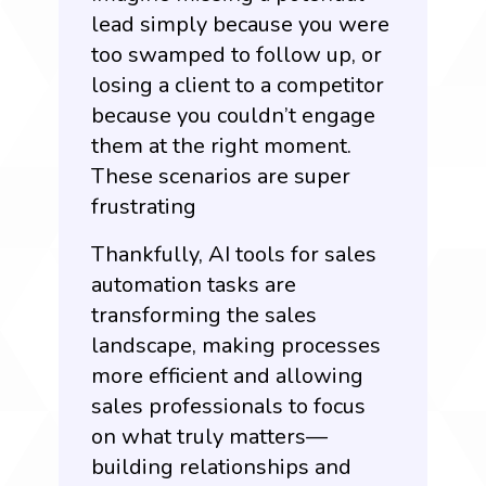
lead simply because you were
too swamped to follow up, or
losing a client to a competitor
because you couldn’t engage
them at the right moment.
These scenarios are super
frustrating
Thankfully, AI tools for sales
automation tasks are
transforming the sales
landscape, making processes
more efficient and allowing
sales professionals to focus
on what truly matters—
building relationships and