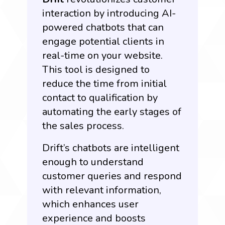
interaction by introducing AI-
powered chatbots that can
engage potential clients in
real-time on your website.
This tool is designed to
reduce the time from initial
contact to qualification by
automating the early stages of
the sales process.
Drift’s chatbots are intelligent
enough to understand
customer queries and respond
with relevant information,
which enhances user
experience and boosts