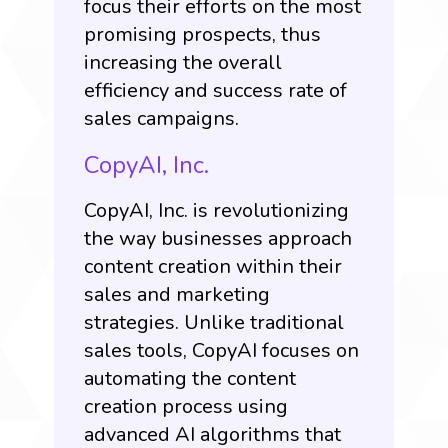
focus their efforts on the most
promising prospects, thus
increasing the overall
efficiency and success rate of
sales campaigns.
CopyAI, Inc.
CopyAI, Inc.
is revolutionizing
the way businesses approach
content creation within their
sales and marketing
strategies. Unlike traditional
sales tools, CopyAI focuses on
automating the content
creation process using
advanced AI algorithms that