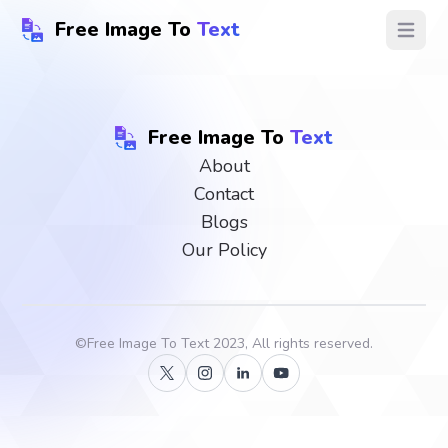
Free Image To
Text
Open ma
Free Image To
Text
About
Contact
Blogs
Our Policy
©
Free Image To Text
2023, All rights reserved.