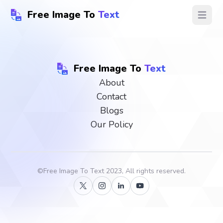
Free Image To
Text
Open ma
Free Image To
Text
About
Contact
Blogs
Our Policy
©
Free Image To Text
2023, All rights reserved.