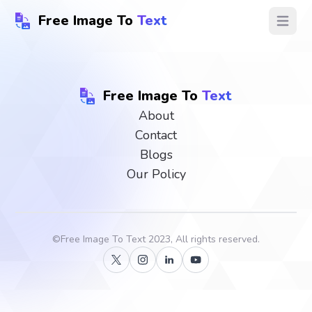
Free Image To
Text
Open ma
Free Image To
Text
About
Contact
Blogs
Our Policy
©
Free Image To Text
2023, All rights reserved.