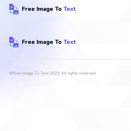
Free Image To
Text
Free Image To
Text
©
Free Image To Text
2023, All rights reserved.