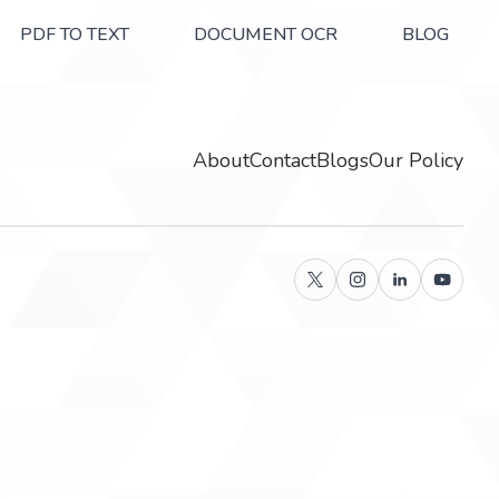
PDF TO TEXT
DOCUMENT OCR
BLOG
About
Contact
Blogs
Our Policy