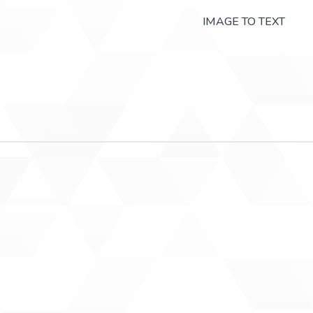
IMAGE TO TEXT