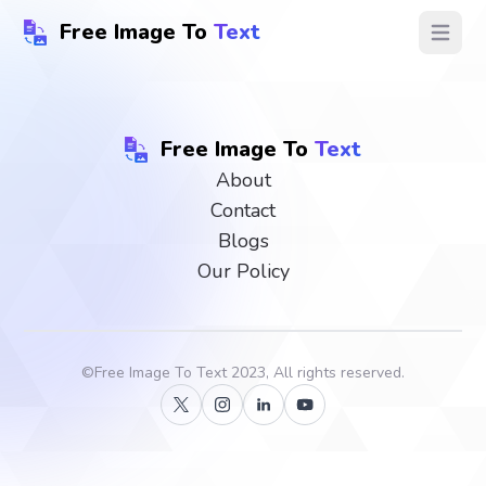
Free Image To
Text
Open ma
Free Image To
Text
About
Contact
Blogs
Our Policy
©
Free Image To Text
2023, All rights reserved.