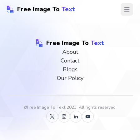
Free Image To
Text
Open ma
Free Image To
Text
About
Contact
Blogs
Our Policy
©
Free Image To Text
2023, All rights reserved.