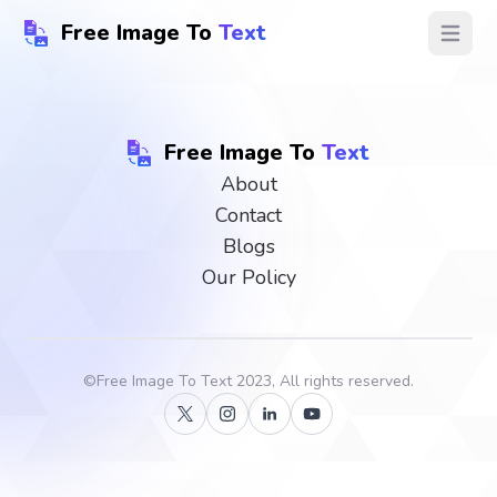
Free Image To
Text
Open ma
Free Image To
Text
About
Contact
Blogs
Our Policy
©
Free Image To Text
2023, All rights reserved.