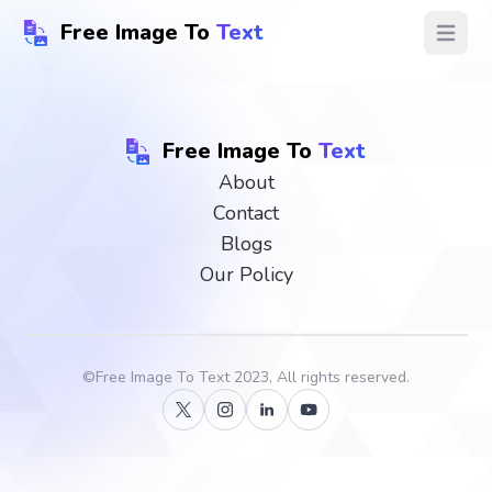
Free Image To
Text
Open ma
Free Image To
Text
About
Contact
Blogs
Our Policy
©
Free Image To Text
2023, All rights reserved.