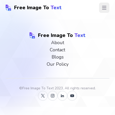
Free Image To
Text
Open ma
Free Image To
Text
About
Contact
Blogs
Our Policy
©
Free Image To Text
2023, All rights reserved.