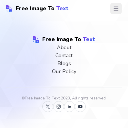
Free Image To
Text
Open ma
Free Image To
Text
About
Contact
Blogs
Our Policy
©
Free Image To Text
2023, All rights reserved.