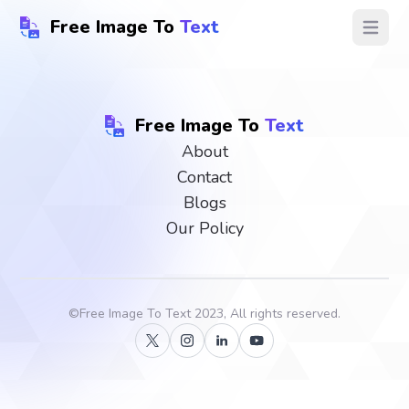
Free Image To
Text
Open ma
Free Image To
Text
About
Contact
Blogs
Our Policy
©
Free Image To Text
2023, All rights reserved.