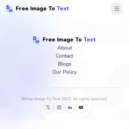
Free Image To
Text
Open ma
Free Image To
Text
About
Contact
Blogs
Our Policy
©
Free Image To Text
2023, All rights reserved.