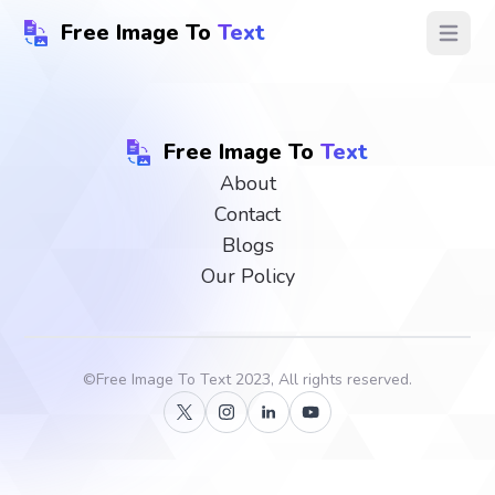
Free Image To
Text
Open ma
Free Image To
Text
About
Contact
Blogs
Our Policy
©
Free Image To Text
2023, All rights reserved.