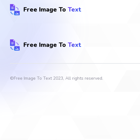
Free Image To
Text
Free Image To
Text
©
Free Image To Text
2023, All rights reserved.