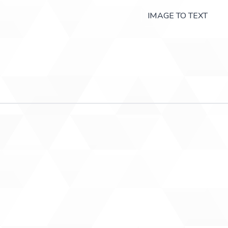
IMAGE TO TEXT