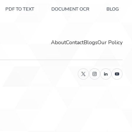
PDF TO TEXT
DOCUMENT OCR
BLOG
About
Contact
Blogs
Our Policy