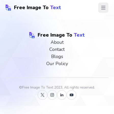
Free Image To
Text
Open ma
Free Image To
Text
About
Contact
Blogs
Our Policy
©
Free Image To Text
2023, All rights reserved.