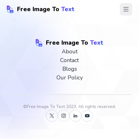
Free Image To
Text
Open ma
Free Image To
Text
About
Contact
Blogs
Our Policy
©
Free Image To Text
2023, All rights reserved.