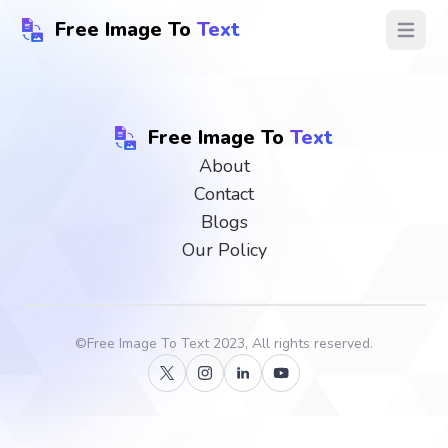
Free Image To
Text
Open ma
Free Image To
Text
About
Contact
Blogs
Our Policy
©
Free Image To Text
2023, All rights reserved.