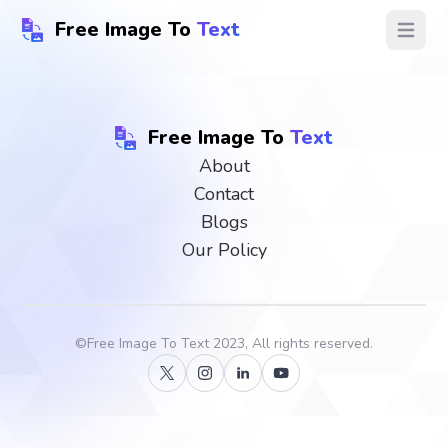
Free Image To
Text
Open ma
Free Image To
Text
About
Contact
Blogs
Our Policy
©
Free Image To Text
2023, All rights reserved.