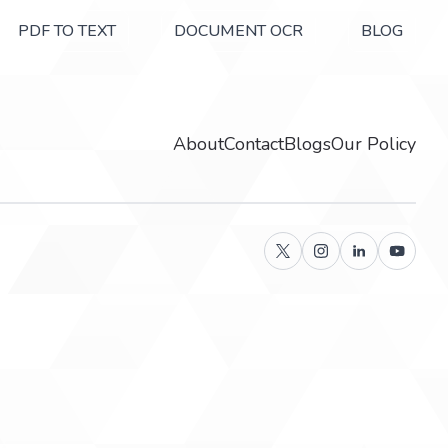
PDF TO TEXT
DOCUMENT OCR
BLOG
About
Contact
Blogs
Our Policy