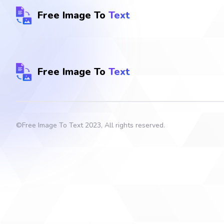
Free Image To
Text
Free Image To
Text
©
Free Image To Text
2023, All rights reserved.