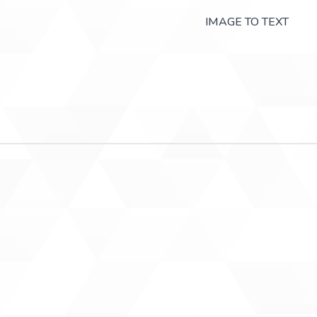
IMAGE TO TEXT