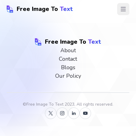
Free Image To
Text
Open ma
Free Image To
Text
About
Contact
Blogs
Our Policy
©
Free Image To Text
2023, All rights reserved.