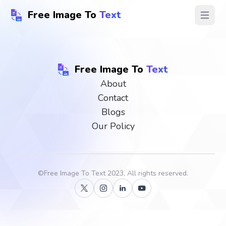
Free Image To
Text
Open ma
Free Image To
Text
About
Contact
Blogs
Our Policy
©
Free Image To Text
2023, All rights reserved.