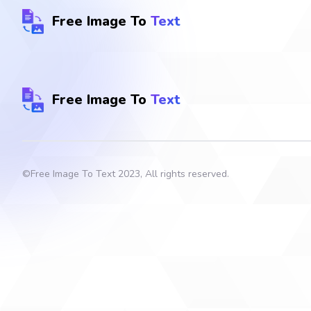
Free Image To
Text
Free Image To
Text
©
Free Image To Text
2023, All rights reserved.