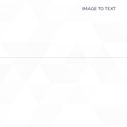
IMAGE TO TEXT