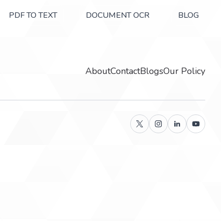
PDF TO TEXT
DOCUMENT OCR
BLOG
About
Contact
Blogs
Our Policy