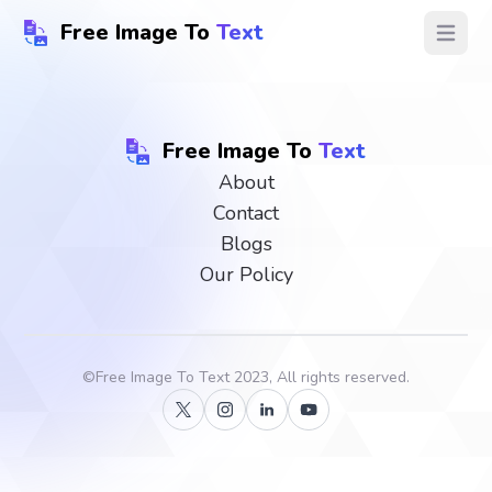
Free Image To
Text
Open ma
Free Image To
Text
About
Contact
Blogs
Our Policy
©
Free Image To Text
2023, All rights reserved.