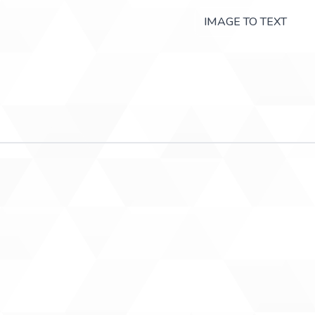
IMAGE TO TEXT