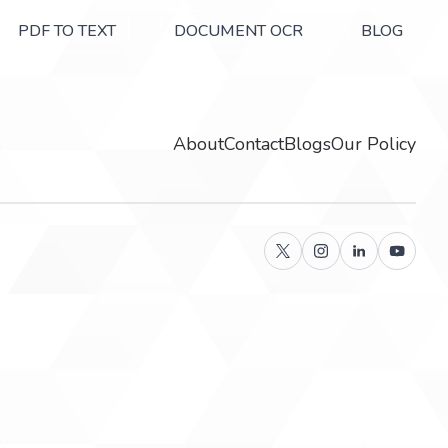
PDF TO TEXT
DOCUMENT OCR
BLOG
About
Contact
Blogs
Our Policy