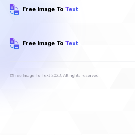
Free Image To
Text
Free Image To
Text
©
Free Image To Text
2023, All rights reserved.