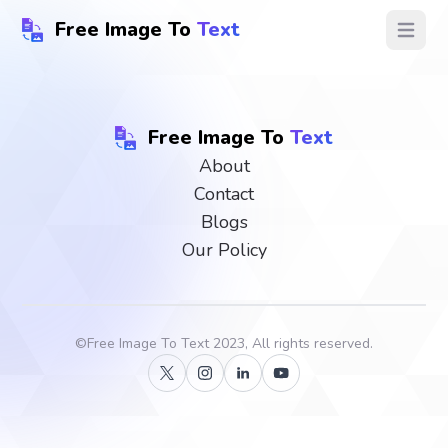
Free Image To
Text
Open ma
Free Image To
Text
About
Contact
Blogs
Our Policy
©
Free Image To Text
2023, All rights reserved.