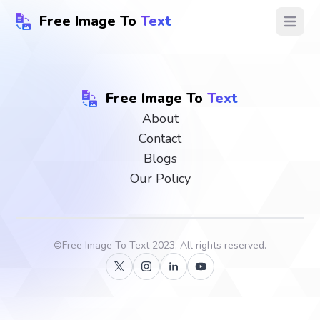
Free Image To
Text
Open ma
Free Image To
Text
About
Contact
Blogs
Our Policy
©
Free Image To Text
2023, All rights reserved.