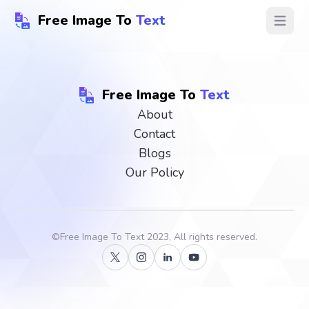
Free Image To
Text
Open ma
Free Image To
Text
About
Contact
Blogs
Our Policy
©
Free Image To Text
2023, All rights reserved.