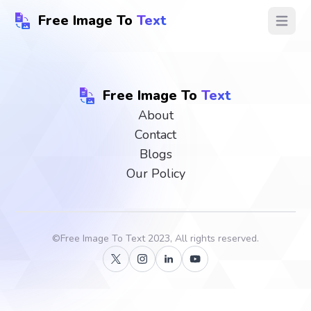
Free Image To
Text
Open ma
Free Image To
Text
About
Contact
Blogs
Our Policy
©
Free Image To Text
2023, All rights reserved.