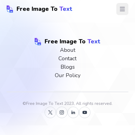
Free Image To
Text
Open ma
Free Image To
Text
About
Contact
Blogs
Our Policy
©
Free Image To Text
2023, All rights reserved.