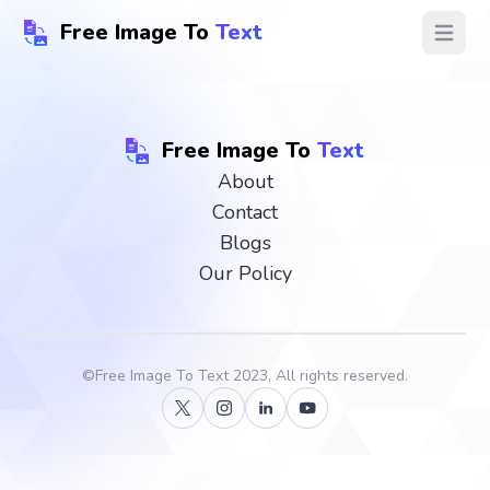
Free Image To
Text
Open ma
Free Image To
Text
About
Contact
Blogs
Our Policy
©
Free Image To Text
2023, All rights reserved.