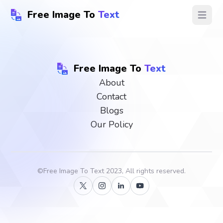
Free Image To
Text
Open ma
Free Image To
Text
About
Contact
Blogs
Our Policy
©
Free Image To Text
2023, All rights reserved.