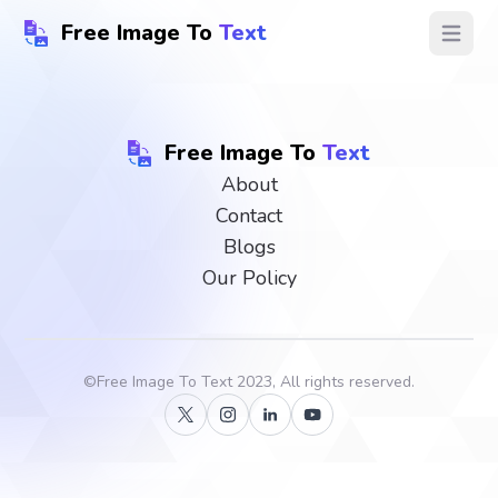
Free Image To
Text
Open ma
Free Image To
Text
About
Contact
Blogs
Our Policy
©
Free Image To Text
2023, All rights reserved.