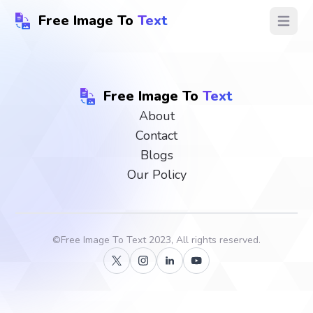
Free Image To
Text
Open ma
Free Image To
Text
About
Contact
Blogs
Our Policy
©
Free Image To Text
2023, All rights reserved.