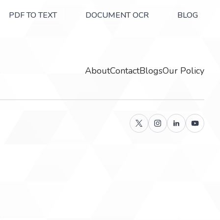
PDF TO TEXT
DOCUMENT OCR
BLOG
About
Contact
Blogs
Our Policy