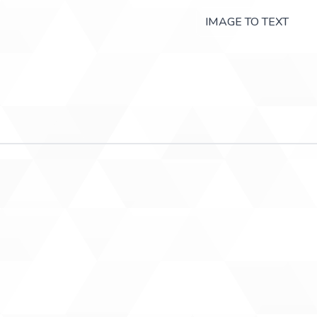
IMAGE TO TEXT