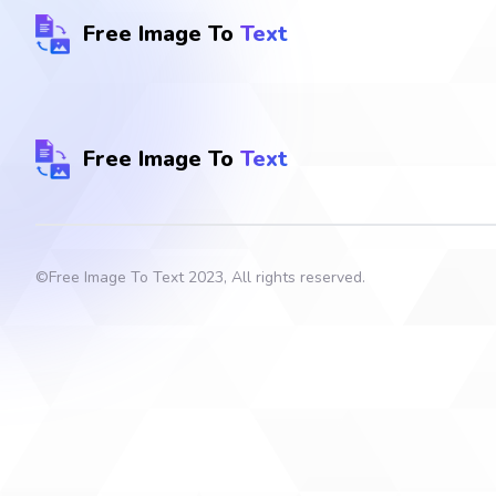
Free Image To
Text
Free Image To
Text
©
Free Image To Text
2023, All rights reserved.