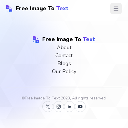
Free Image To
Text
Open ma
Free Image To
Text
About
Contact
Blogs
Our Policy
©
Free Image To Text
2023, All rights reserved.