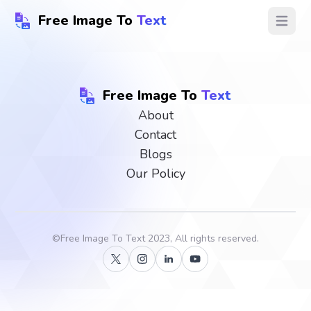
Free Image To
Text
Open ma
Free Image To
Text
About
Contact
Blogs
Our Policy
©
Free Image To Text
2023, All rights reserved.