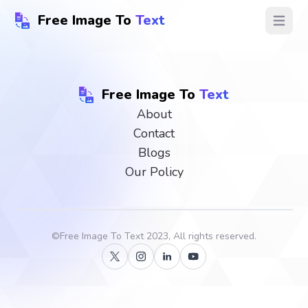
Free Image To
Text
Open ma
Free Image To
Text
About
Contact
Blogs
Our Policy
©
Free Image To Text
2023, All rights reserved.