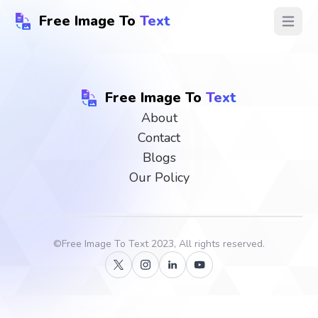
Free Image To
Text
Open ma
Free Image To
Text
About
Contact
Blogs
Our Policy
©
Free Image To Text
2023, All rights reserved.