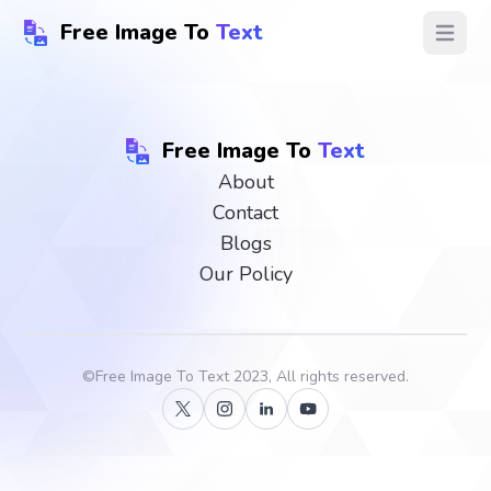
Free Image To
Text
Open ma
Free Image To
Text
About
Contact
Blogs
Our Policy
©
Free Image To Text
2023, All rights reserved.