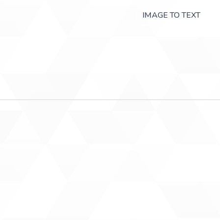
IMAGE TO TEXT