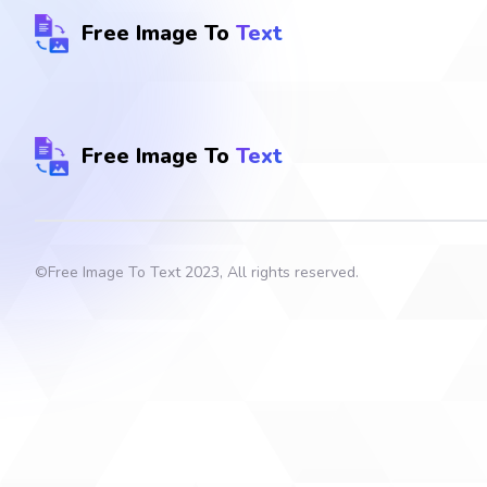
Free Image To
Text
Free Image To
Text
©
Free Image To Text
2023, All rights reserved.