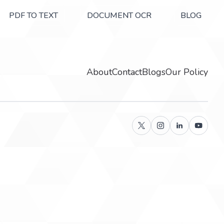
PDF TO TEXT
DOCUMENT OCR
BLOG
About
Contact
Blogs
Our Policy