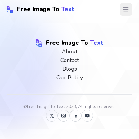
Free Image To
Text
Open ma
Free Image To
Text
About
Contact
Blogs
Our Policy
©
Free Image To Text
2023, All rights reserved.