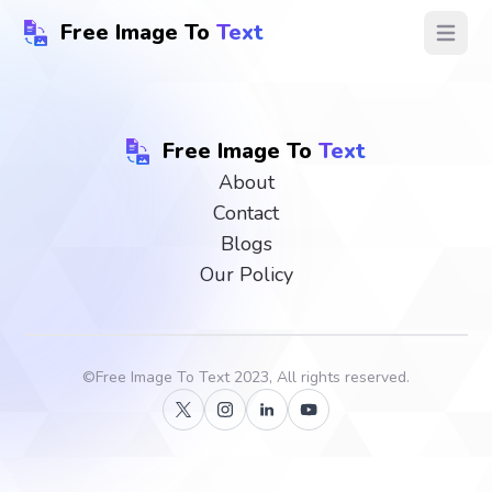
Free Image To
Text
Open ma
Free Image To
Text
About
Contact
Blogs
Our Policy
©
Free Image To Text
2023, All rights reserved.