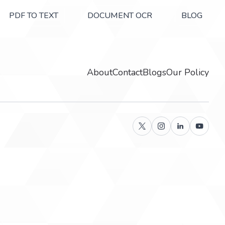
PDF TO TEXT
DOCUMENT OCR
BLOG
About
Contact
Blogs
Our Policy