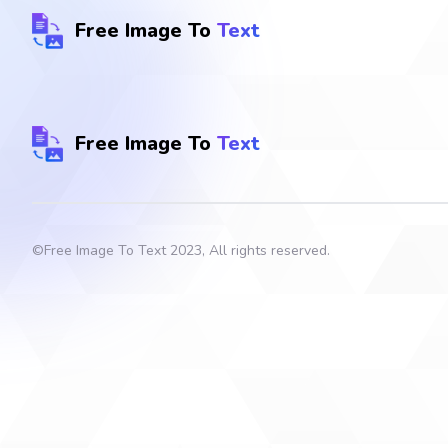
Free Image To
Text
Free Image To
Text
©
Free Image To Text
2023, All rights reserved.