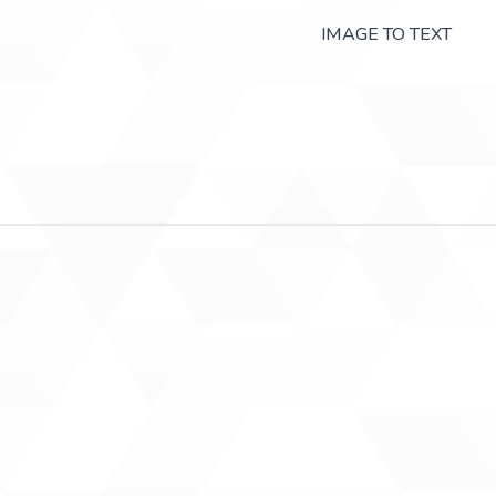
IMAGE TO TEXT