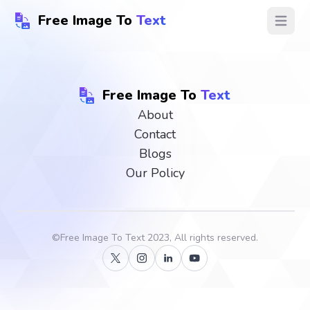
Free Image To
Text
Open ma
Free Image To
Text
About
Contact
Blogs
Our Policy
©
Free Image To Text
2023, All rights reserved.