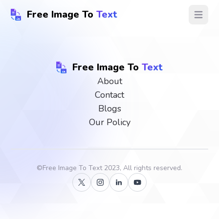
Free Image To
Text
Open ma
Free Image To
Text
About
Contact
Blogs
Our Policy
©
Free Image To Text
2023, All rights reserved.