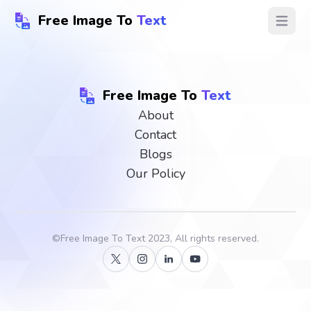
Free Image To
Text
Open ma
Free Image To
Text
About
Contact
Blogs
Our Policy
©
Free Image To Text
2023, All rights reserved.